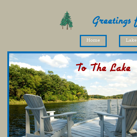
Home
Lake